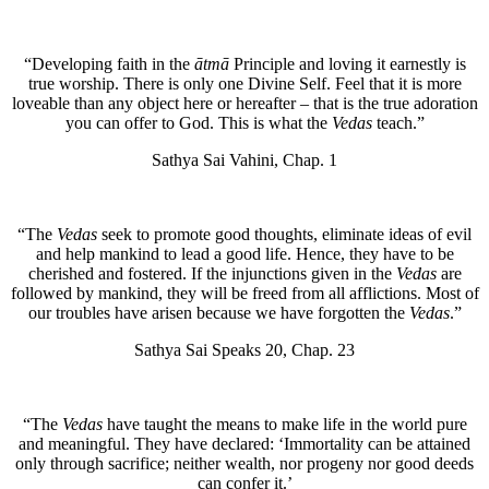
“Developing faith in the
ātmā
Principle and loving it earnestly is
true worship. There is only one Divine Self. Feel that it is more
loveable than any object here or hereafter – that is the true adoration
you can offer to God. This is what the
Vedas
teach.”
Sathya Sai Vahini, Chap. 1
“The
Vedas
seek to promote good thoughts, eliminate ideas of evil
and help mankind to lead a good life. Hence, they have to be
cherished and fostered. If the injunctions given in the
Vedas
are
followed by mankind, they will be freed from all afflictions. Most of
our troubles have arisen because we have forgotten the
Vedas
.”
Sathya Sai Speaks 20, Chap. 23
“The
Vedas
have taught the means to make life in the world pure
and meaningful. They have declared: ‘Immortality can be attained
only through sacrifice; neither wealth, nor progeny nor good deeds
can confer it.’