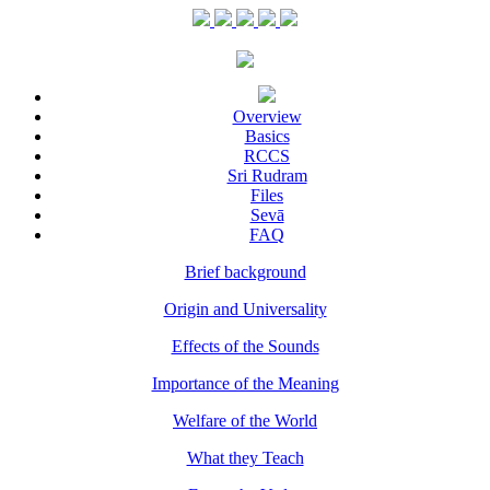
Overview
Basics
RCCS
Sri Rudram
Files
Sevā
FAQ
Brief background
Origin and Universality
Effects of the Sounds
Importance of the Meaning
Welfare of the World
What they Teach