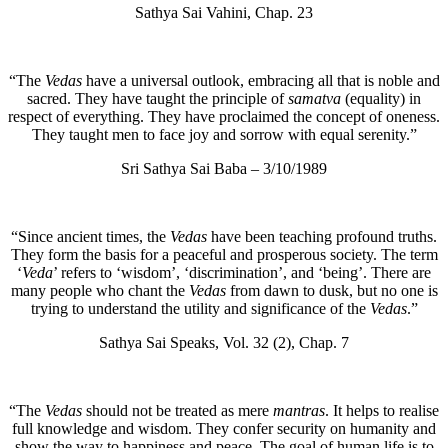
Sathya Sai Vahini, Chap. 23
“The
Vedas
have a universal outlook, embracing all that is noble and
sacred. They have taught the principle of
samatva
(equality) in
respect of everything. They have proclaimed the concept of oneness.
They taught men to face joy and sorrow with equal serenity.”
Sri Sathya Sai Baba – 3/10/1989
“Since ancient times, the
Vedas
have been teaching profound truths.
They form the basis for a peaceful and prosperous society. The term
‘
Veda
’ refers to ‘wisdom’, ‘discrimination’, and ‘being’. There are
many people who chant the
Vedas
from dawn to dusk, but no one is
trying to understand the utility and significance of the
Vedas
.”
Sathya Sai Speaks, Vol. 32 (2), Chap. 7
“The
Vedas
should not be treated as mere
mantras
. It helps to realise
full knowledge and wisdom. They confer security on humanity and
show the way to happiness and peace. The goal of human life is to