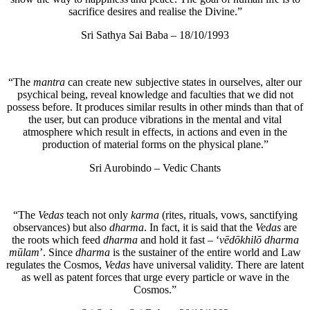
sacrifice desires and realise the Divine.”
Sri Sathya Sai Baba – 18/10/1993
“The
mantra
can create new subjective states in ourselves, alter our
psychical being, reveal knowledge and faculties that we did not
possess before. It produces similar results in other minds than that of
the user, but can produce vibrations in the mental and vital
atmosphere which result in effects, in actions and even in the
production of material forms on the physical plane.”
Sri Aurobindo – Vedic Chants
“The
Vedas
teach not only
karma
(rites, rituals, vows, sanctifying
observances) but also
dharma
. In fact, it is said that the
Vedas
are
the roots which feed
dharma
and hold it fast – ‘
vēdōkhilō dharma
mūlam
’. Since
dharma
is the sustainer of the entire world and Law
regulates the Cosmos,
Vedas
have universal validity. There are latent
as well as patent forces that urge every particle or wave in the
Cosmos.”