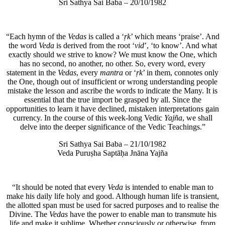
Sri Sathya Sai Baba – 20/10/1982
“Each hymn of the
Vedas
is called a ‘
ṛk
’ which means ‘praise’. And
the word
Veda
is derived from the root ‘
vid
’, ‘to know’. And what
exactly should we strive to know? We must know the One, which
has no second, no another, no other. So, every word, every
statement in the
Vedas
, every
mantra
or ‘
ṛk
’ in them, connotes only
the One, though out of insufficient or wrong understanding people
mistake the lesson and ascribe the words to indicate the Many. It is
essential that the true import be grasped by all. Since the
opportunities to learn it have declined, mistaken interpretations gain
currency. In the course of this week-long Vedic
Yajña
, we shall
delve into the deeper significance of the Vedic Teachings.”
Sri Sathya Sai Baba – 21/10/1982
Veda Puruṣha Saptāḥa Jnāna Yajña
“It should be noted that every
Veda
is intended to enable man to
make his daily life holy and good. Although human life is transient,
the allotted span must be used for sacred purposes and to realise the
Divine. The
Vedas
have the power to enable man to transmute his
life and make it sublime. Whether consciously or otherwise, from