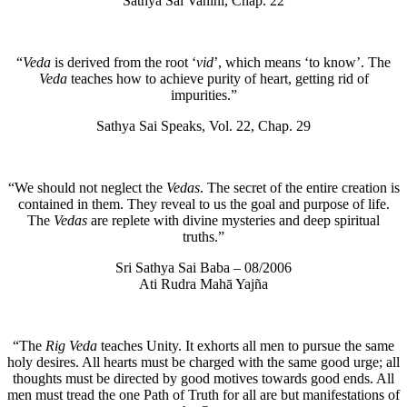
Sathya Sai Vahini, Chap. 22
“
Veda
is derived from the root ‘
vid
’, which means ‘to know’. The
Veda
teaches how to achieve purity of heart, getting rid of
impurities.”
Sathya Sai Speaks, Vol. 22, Chap. 29
“We should not neglect the
Vedas
. The secret of the entire creation is
contained in them. They reveal to us the goal and purpose of life.
The
Vedas
are replete with divine mysteries and deep spiritual
truths.”
Sri Sathya Sai Baba – 08/2006
Ati Rudra Mahā Yajña
“The
Rig Veda
teaches Unity. It exhorts all men to pursue the same
holy desires. All hearts must be charged with the same good urge; all
thoughts must be directed by good motives towards good ends. All
men must tread the one Path of Truth for all are but manifestations of