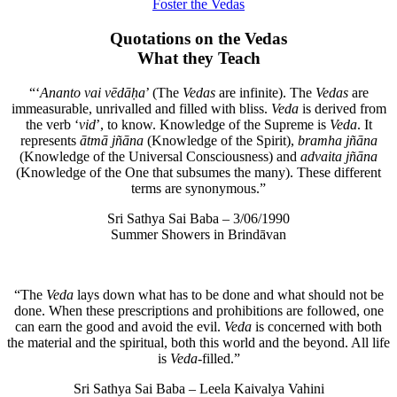
Foster the Vedas
Quotations on the Vedas
What they Teach
“‘
Ananto vai vēdāḥa
’ (The
Vedas
are infinite). The
Vedas
are
immeasurable, unrivalled and filled with bliss.
Veda
is derived from
the verb ‘
vid
’, to know. Knowledge of the Supreme is
Veda
. It
represents
ātmā jñāna
(Knowledge of the Spirit),
bramha jñāna
(Knowledge of the Universal Consciousness) and
advaita jñāna
(Knowledge of the One that subsumes the many). These different
terms are synonymous.”
Sri Sathya Sai Baba – 3/06/1990
Summer Showers in Brindāvan
“The
Veda
lays down what has to be done and what should not be
done. When these prescriptions and prohibitions are followed, one
can earn the good and avoid the evil.
Veda
is concerned with both
the material and the spiritual, both this world and the beyond. All life
is
Veda
-filled.”
Sri Sathya Sai Baba – Leela Kaivalya Vahini