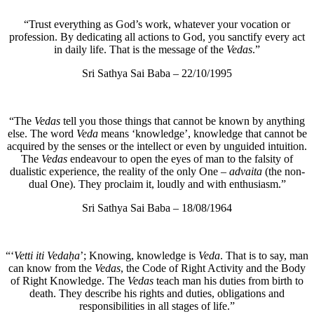
“Trust everything as God’s work, whatever your vocation or
profession. By dedicating all actions to God, you sanctify every act
in daily life. That is the message of the
Vedas
.”
Sri Sathya Sai Baba – 22/10/1995
“The
Vedas
tell you those things that cannot be known by anything
else. The word
Veda
means ‘knowledge’, knowledge that cannot be
acquired by the senses or the intellect or even by unguided intuition.
The
Vedas
endeavour to open the eyes of man to the falsity of
dualistic experience, the reality of the only One –
advaita
(the non-
dual One). They proclaim it, loudly and with enthusiasm.”
Sri Sathya Sai Baba – 18/08/1964
“‘
Vetti iti Vedaḥa
’; Knowing, knowledge is
Veda
. That is to say, man
can know from the
Vedas
, the Code of Right Activity and the Body
of Right Knowledge. The
Vedas
teach man his duties from birth to
death. They describe his rights and duties, obligations and
responsibilities in all stages of life.”