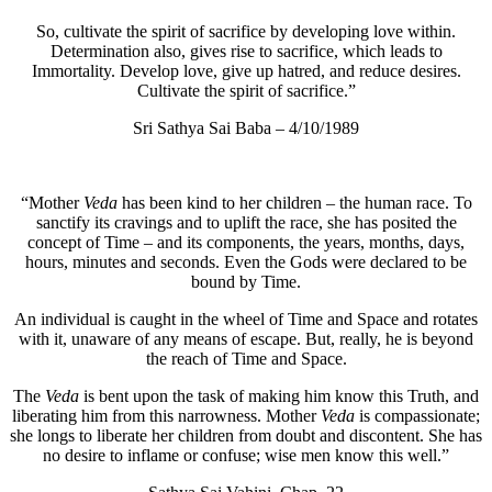
So, cultivate the spirit of sacrifice by developing love within.
Determination also, gives rise to sacrifice, which leads to
Immortality. Develop love, give up hatred, and reduce desires.
Cultivate the spirit of sacrifice.”
Sri Sathya Sai Baba – 4/10/1989
“Mother
Veda
has been kind to her children – the human race. To
sanctify its cravings and to uplift the race, she has posited the
concept of Time – and its components, the years, months, days,
hours, minutes and seconds. Even the Gods were declared to be
bound by Time.
An individual is caught in the wheel of Time and Space and rotates
with it, unaware of any means of escape. But, really, he is beyond
the reach of Time and Space.
The
Veda
is bent upon the task of making him know this Truth, and
liberating him from this narrowness. Mother
Veda
is compassionate;
she longs to liberate her children from doubt and discontent. She has
no desire to inflame or confuse; wise men know this well.”