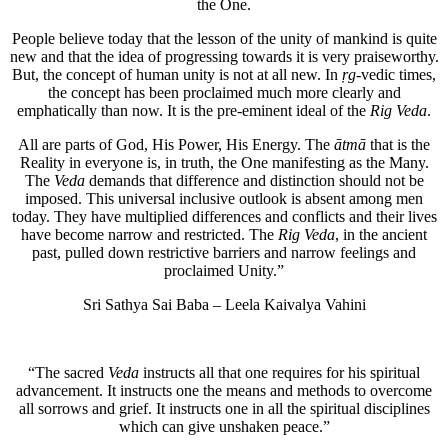
the One.
People believe today that the lesson of the unity of mankind is quite
new and that the idea of progressing towards it is very praiseworthy.
But, the concept of human unity is not at all new. In
ṛg
-vedic times,
the concept has been proclaimed much more clearly and
emphatically than now. It is the pre-eminent ideal of the
Rig Veda
.
All are parts of God, His Power, His Energy. The
ātmā
that is the
Reality in everyone is, in truth, the One manifesting as the Many.
The
Veda
demands that difference and distinction should not be
imposed. This universal inclusive outlook is absent among men
today. They have multiplied differences and conflicts and their lives
have become narrow and restricted. The
Rig Veda
, in the ancient
past, pulled down restrictive barriers and narrow feelings and
proclaimed Unity.”
Sri Sathya Sai Baba – Leela Kaivalya Vahini
“The sacred
Veda
instructs all that one requires for his spiritual
advancement. It instructs one the means and methods to overcome
all sorrows and grief. It instructs one in all the spiritual disciplines
which can give unshaken peace.”