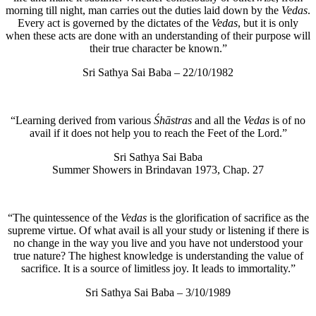
morning till night, man carries out the duties laid down by the
Vedas
.
Every act is governed by the dictates of the
Vedas
, but it is only
when these acts are done with an understanding of their purpose will
their true character be known.”
Sri Sathya Sai Baba – 22/10/1982
“Learning derived from various
Śhāstras
and all the
Vedas
is of no
avail if it does not help you to reach the Feet of the Lord.”
Sri Sathya Sai Baba
Summer Showers in Brindavan 1973, Chap. 27
“The quintessence of the
Vedas
is the glorification of sacrifice as the
supreme virtue. Of what avail is all your study or listening if there is
no change in the way you live and you have not understood your
true nature? The highest knowledge is understanding the value of
sacrifice. It is a source of limitless joy. It leads to immortality.”
Sri Sathya Sai Baba – 3/10/1989