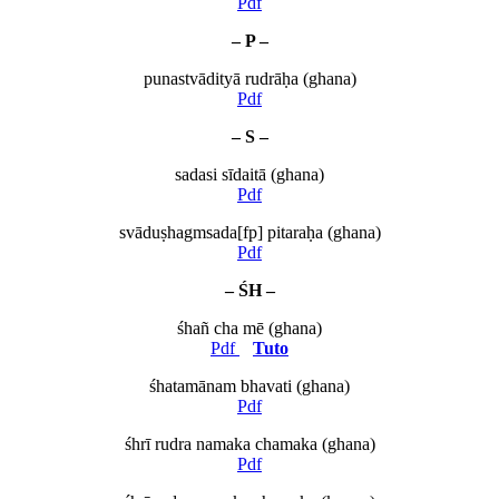
Pdf
– P –
punastvādityā rudrāḥa (ghana)
Pdf
– S –
sadasi sīdaitā (ghana)
Pdf
svāduṣhagmsada[fp] pitaraḥa (ghana)
Pdf
– ŚH –
śhañ cha mē (ghana)
Pdf
Tuto
śhatamānam bhavati (ghana)
Pdf
śhrī rudra namaka chamaka (ghana)
Pdf