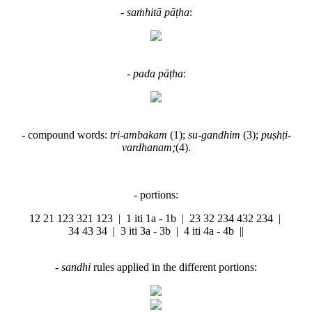
-
saṁhitā pāṭha
:
-
pada pāṭha
:
- compound words:
tri-ambakam
(1);
su-gandhim
(3);
puṣhṭi-
vardhanam;
(4).
- portions:
12 21 123 321 123 | 1 iti 1a - 1b | 23 32 234 432 234 |
34 43 34 | 3 iti 3a - 3b | 4 iti 4a - 4b ||
-
sandhi
rules applied in the different portions: