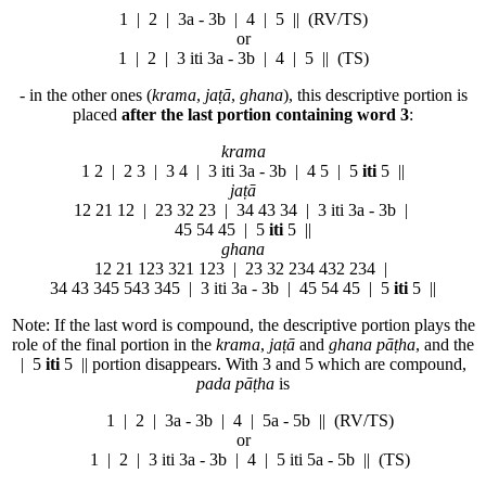
1 | 2 |
3a - 3b
| 4 | 5 || (RV/TS)
or
1 | 2 |
3 iti 3a - 3b
| 4 | 5 || (TS)
- in the other ones (
krama
,
jaṭā
,
ghana
), this descriptive portion is
placed
after the last portion containing
word 3
:
krama
1 2 | 2 3 |
3
4 |
3 iti 3a - 3b
| 4 5 | 5
iti
5 ||
jaṭā
12 21 12 | 23 32 23 |
3
4 43 34 |
3 iti 3a - 3b
|
45 54 45 | 5
iti
5 ||
ghana
12 21 123 321 123 | 23 32 234 432 234 |
3
4 43 345 543 345 |
3 iti 3a - 3b
| 45 54 45 | 5
iti
5 ||
Note: If the last word is compound, the descriptive portion plays the
role of the final portion in the
krama
,
jaṭā
and
ghana pāṭha
, and the
| 5
iti
5 || portion disappears. With 3 and 5 which are compound,
pada pāṭha
is
1 | 2 |
3a - 3b
| 4 |
5a - 5b
|| (RV/TS)
or
1 | 2 |
3 iti 3a - 3b
| 4 |
5 iti 5a - 5b
|| (TS)