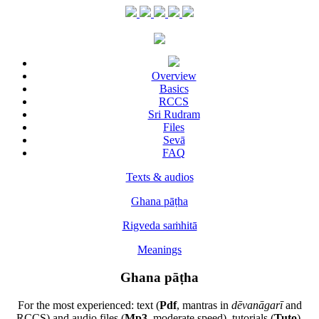
Overview
Basics
RCCS
Sri Rudram
Files
Sevā
FAQ
Texts & audios
Ghana pāṭha
Rigveda saṁhitā
Meanings
Ghana pāṭha
For the most experienced: text (
Pdf
, mantras in
dēvanāgarī
and
RCCS) and audio files (
Mp3
, moderate speed), tutorials (
Tuto
),