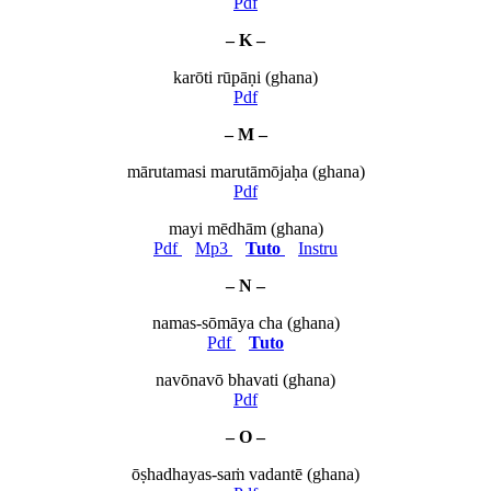
Pdf
– K –
karōti rūpāṇi (ghana)
Pdf
– M –
mārutamasi marutāmōjaḥa (ghana)
Pdf
mayi mēdhām (ghana)
Pdf
Mp3
Tuto
Instru
– N –
namas-sōmāya cha (ghana)
Pdf
Tuto
navōnavō bhavati (ghana)
Pdf
– O –
ōṣhadhayas-saṁ vadantē (ghana)