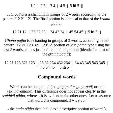
1
2 |
2
3 |
3
4 |
4
5 | 5
iti
5 ||
Jaṭā pāṭha
is a chanting in groups of 2 words, according to the
pattern ‘
1
2 21 12’. The final portion is identical to that of the
krama
pāṭha
:
1
2 21 12 |
2
3 32 23 |
3
4 43 34 |
4
5 54 45 | 5
iti
5 ||
Ghana pāṭha
is a chanting in groups of 3 words, according to the
pattern ‘
1
2 21 123 321 123’. A portion of
jaṭā pāṭha
type using the
last 2 words, comes just before the final portion (identical to that of
the
krama pāṭha
):
1
2 21 123 321 123 |
2
3 32 234 432 234 |
3
4 43 345 543 345 |
4
5 54 45 | 5
iti
5 ||
Compound words
Words can be compound (ex:
gaṇapati = gaṇa-pati
) or not
(ex:
havāmahē
). This difference does not appear clearly in the
saṁhitā pātha
, whereas it is evident in the other ones. Let us assume
that word 3 is compound, 3 = 3a-3b:
- the
pada pāṭha
then includes a
descriptive portion
of word 3