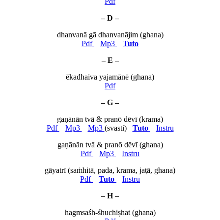
Pdf
– D –
dhanvanā gā dhanvanājim (ghana)
Pdf
Mp3
Tuto
– E –
ēkadhaiva yajamānē (ghana)
Pdf
– G –
gaṇānān tvā & pranō dēvī (krama)
Pdf
Mp3
Mp3
(svasti)
Tuto
Instru
gaṇānān tvā & pranō dēvī (ghana)
Pdf
Mp3
Instru
gāyatrī (saṁhitā, pada, krama, jaṭā, ghana)
Pdf
Tuto
Instru
– H –
hagmsaśh-śhuchiṣhat (ghana)