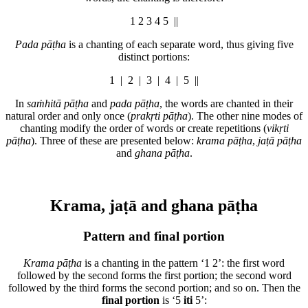
1 2 3 4 5 ||
Pada pāṭha
is a chanting of each separate word, thus giving five
distinct portions:
1 | 2 | 3 | 4 | 5 ||
In
saṁhitā pāṭha
and
pada pāṭha
, the words are chanted in their
natural order and only once (
prakṛti pāṭha
). The other nine modes of
chanting modify the order of words or create repetitions (
vikṛti
pāṭha
). Three of these are presented below:
krama pāṭha
,
jaṭā pāṭha
and
ghana pāṭha
.
Krama, jaṭā and ghana pāṭha
Pattern and final portion
Krama pāṭha
is a chanting in the pattern ‘
1
2’: the first word
followed by the second forms the first portion; the second word
followed by the third forms the second portion; and so on. Then the
final portion
is ‘5
iti
5’: