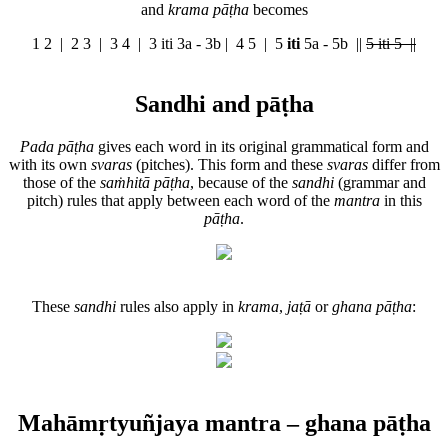
and
krama pāṭha
becomes
1 2 | 2 3 | 3 4 |
3 iti 3a - 3b
| 4 5 |
5
iti
5a - 5b
||
5 iti 5 ||
Sandhi and pāṭha
Pada pāṭha
gives each word in its original grammatical form and
with its own
svaras
(pitches). This form and these
svaras
differ from
those of the
saṁhitā pāṭha
, because of the
sandhi
(grammar and
pitch) rules that apply between each word of the
mantra
in this
pāṭha
.
These
sandhi
rules also apply in
krama
,
jaṭā
or
ghana pāṭha
:
Mahāmṛtyuñjaya mantra – ghana pāṭha