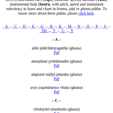
instrumental help (
Instru
, with pitch, speed and instrument
selection), to learn and chant in
krama
,
jaṭā
or
ghana pāṭha
. To
know more about these
pāṭha
, please
click here
.
A
–
C
–
D
–
E
–
G
–
H
–
K
–
M
–
N
–
O
–
P
–
S
–
ŚH
–
T
–
U
–
Y
– A –
abhi ṣhiñchāmyagnēḥe (ghana)
Pdf
amuṣhmai jyōtiṣhmatīm (ghana)
Pdf
aṅgirasō na[fp] pitaraḥa (ghana)
Pdf
asya yajamānasya vīraḥa (ghana)
Pdf
– C –
chōdayitrī sūnṛtānām (ghana)