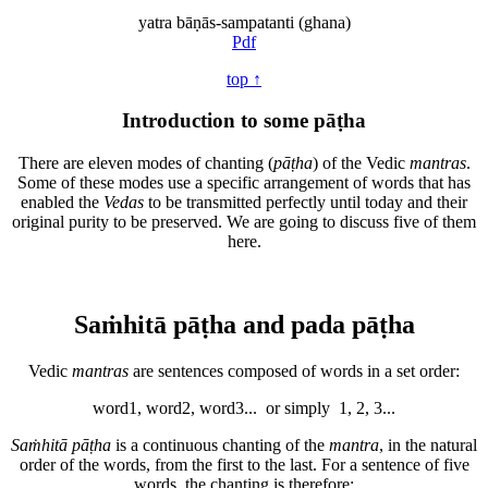
yatra bāṇās-sampatanti (ghana)
Pdf
top ↑
Introduction to some pāṭha
There are eleven modes of chanting (
pāṭha
) of the Vedic
mantras
.
Some of these modes use a specific arrangement of words that has
enabled the
Vedas
to be transmitted perfectly until today and their
original purity to be preserved. We are going to discuss five of them
here.
Saṁhitā pāṭha and pada pāṭha
Vedic
mantras
are sentences composed of words in a set order:
word1, word2, word3... or simply 1, 2, 3...
Saṁhitā pāṭha
is a continuous chanting of the
mantra
, in the natural
order of the words, from the first to the last. For a sentence of five
words, the chanting is therefore: