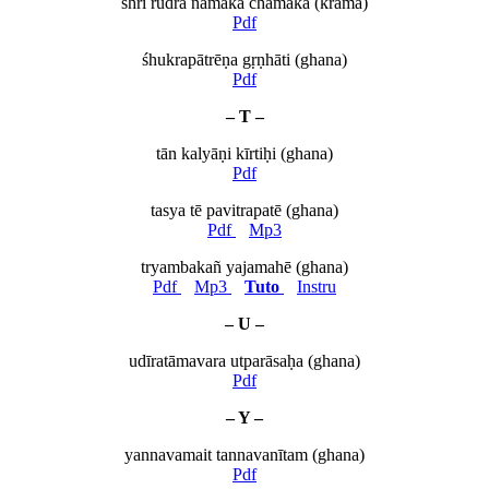
śhrī rudra namaka chamaka (krama)
Pdf
śhukrapātrēṇa gṛṇhāti (ghana)
Pdf
– T –
tān kalyāṇi kīrtiḥi (ghana)
Pdf
tasya tē pavitrapatē (ghana)
Pdf
Mp3
tryambakañ yajamahē (ghana)
Pdf
Mp3
Tuto
Instru
– U –
udīratāmavara utparāsaḥa (ghana)
Pdf
– Y –
yannavamait tannavanītam (ghana)
Pdf