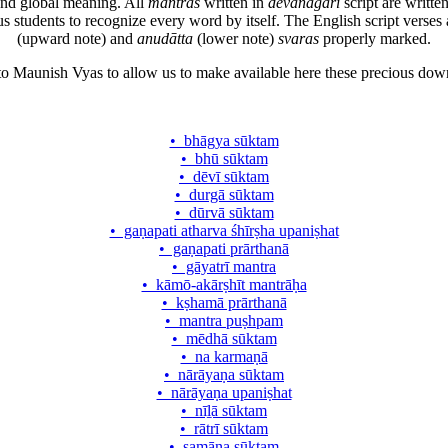
and global meaning. All
mantras
written in
dēvanāgarī
script are writte
ous students to recognize every word by itself. The English script ve
(upward note) and
anudātta
(lower note)
svaras
properly marked.
 to Maunish Vyas to allow us to make available here these precious d
• bhāgya sūktam
• bhū sūktam
• dēvī sūktam
• durgā sūktam
• dūrvā sūktam
• gaṇapati atharva śhīrṣha upaniṣhat
• gaṇapati prārthanā
• gāyatrī mantra
• kāmō-akārṣhīt mantrāḥa
• kṣhamā prārthanā
• mantra puṣhpam
• mēdhā sūktam
• na karmaṇā
• nārāyaṇa sūktam
• nārāyaṇa upaniṣhat
• nīḻā sūktam
• rātrī sūktam
• samāna sūktam