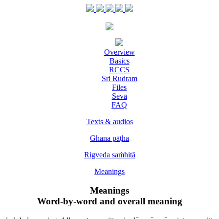
Overview
Basics
RCCS
Sri Rudram
Files
Sevā
FAQ
Texts & audios
Ghana pāṭha
Rigveda saṁhitā
Meanings
Meanings
Word-by-word and overall meaning