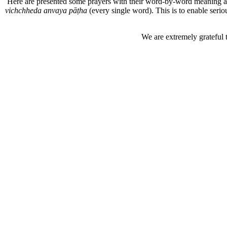
Here are presented some prayers with their word-by-word meaning 
vichchheda anvaya pāṭha
(every single word). This is to enable seri
We are extremely grateful