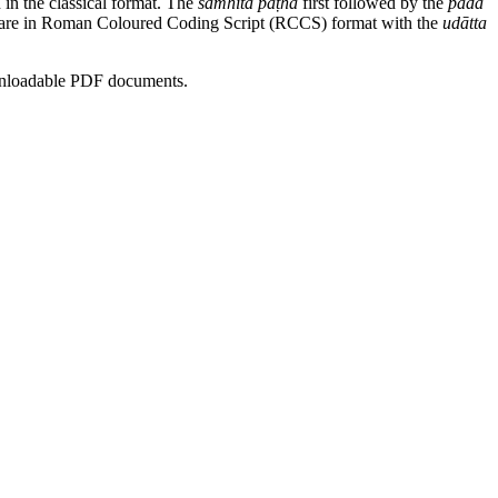
n in the classical format. The
saṁhitā pāṭha
first followed by the
pada
rses are in Roman Coloured Coding Script (RCCS) format with the
udātta
ownloadable PDF documents.